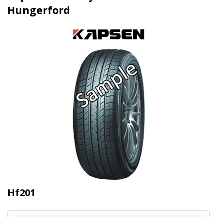
Hungerford
Hf201