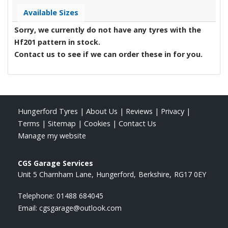
Available Sizes
Sorry, we currently do not have any tyres with the
Hf201
pattern in stock.
Contact us to see if we can order these in for you.
Hungerford Tyres
|
About Us
|
Reviews
|
Privacy
|
Terms
|
Sitemap
|
Cookies
|
Contact Us
Manage my website
CGS Garage Services
Unit 5 Charnham Lane
Hungerford
Berkshire
RG17 0EY
Telephone:
01488 684045
Email:
cgsgarage@outlook.com