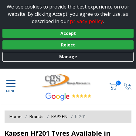
We use cookies to provide the best experience on our
website. By clicking Accept, you agree to their use, as
privacy policy
described in our
.
Accept
Reject
Manage
0
Home
Brands
KAPSEN
hf201
Kapsen Hf201 Tyres Available in