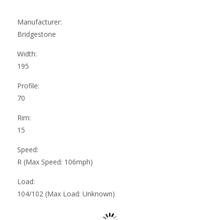
Manufacturer:
Bridgestone
Width:
195
Profile:
70
Rim:
15
Speed:
R (Max Speed: 106mph)
Load:
104/102 (Max Load: Unknown)