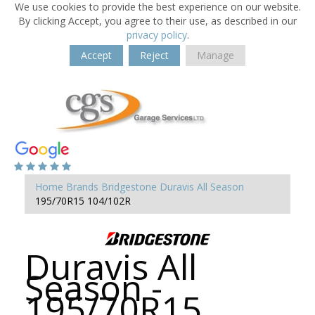
We use cookies to provide the best experience on our website.
By clicking Accept, you agree to their use, as described in our
privacy policy
.
Accept
Reject
Manage
Home
Brands
Bridgestone
Duravis All Season
195/70R15 104/102R
Duravis All
Season -
195/70R15