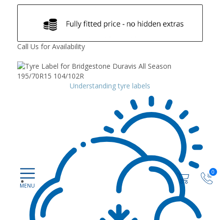
Call Us for Availability
Understanding tyre labels
0