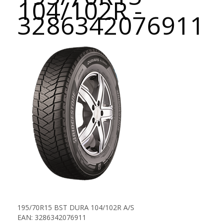
104/102R -
3286342076911
195/70R15 BST DURA 104/102R A/S
EAN: 3286342076911